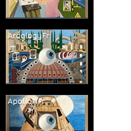
ArcologyFr
Apollo11Fr