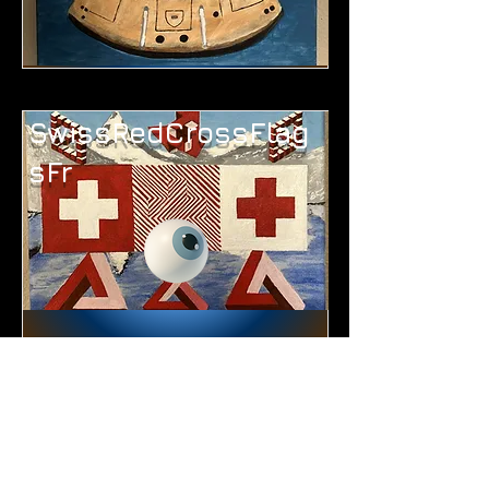
SwissRedCrossFlag
sFr
WineTastingFr