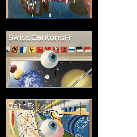
SwissCantonsFr
CernFr