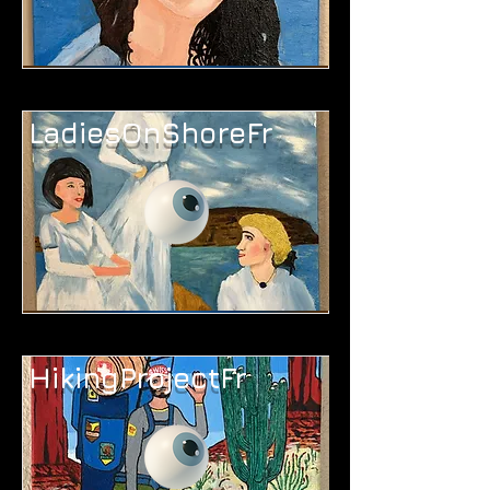
LadiesOnShoreFr
HikingProjectFr