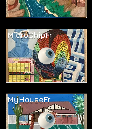
MicroChipFr
MyHouseFr