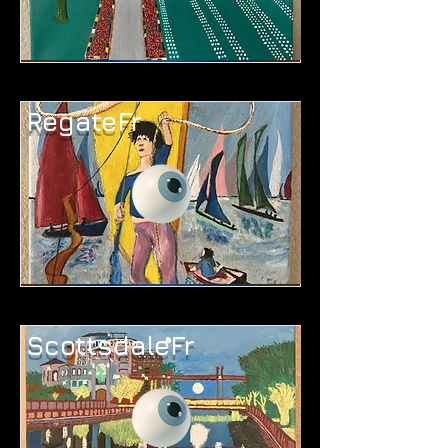
RegateFr
ScottsdaleFr