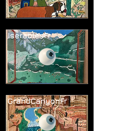
IserablesFr
GrandCanyonFr