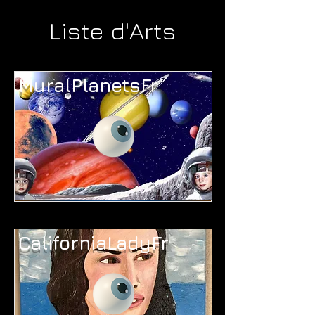
Liste d'Arts
MuralPlanetsFr
CaliforniaLadyFr